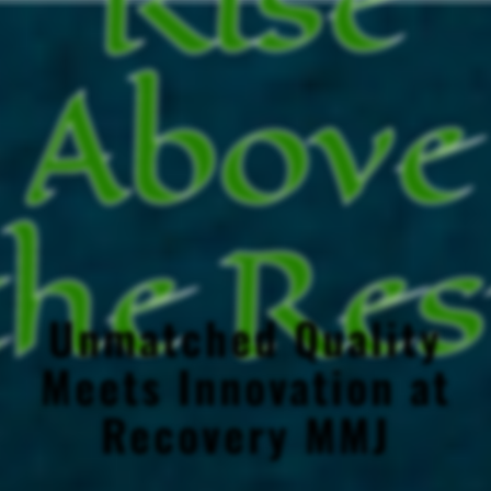
Above
the Res
Unmatched Quality
Meets Innovation at
Recovery MMJ