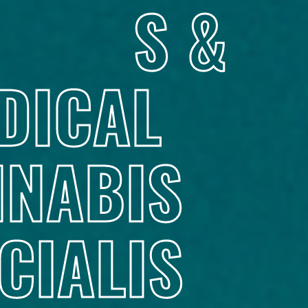
S &
DICAL
NABIS
CIALIS