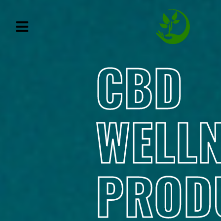
CBD
WELL
PROD