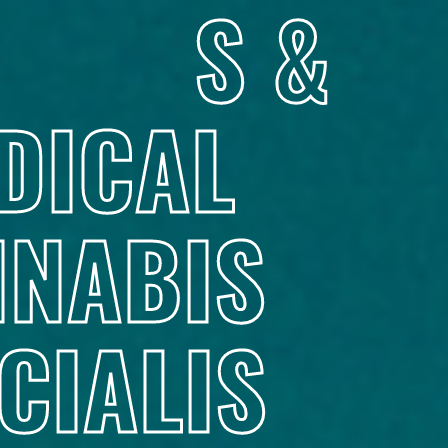
S &
DICAL
NABIS
CIALIS