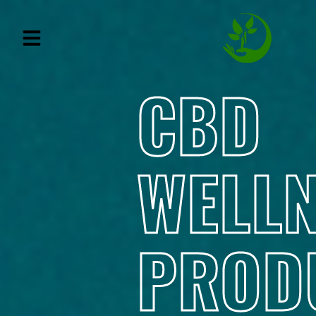
CBD
WELL
PROD