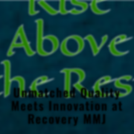
Above
the Res
Unmatched Quality
Meets Innovation at
Recovery MMJ