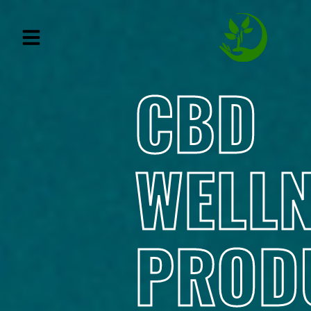
CBD
WELL
PROD