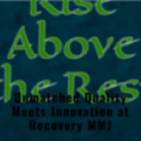
Above
the Res
Unmatched Quality
Meets Innovation at
Recovery MMJ