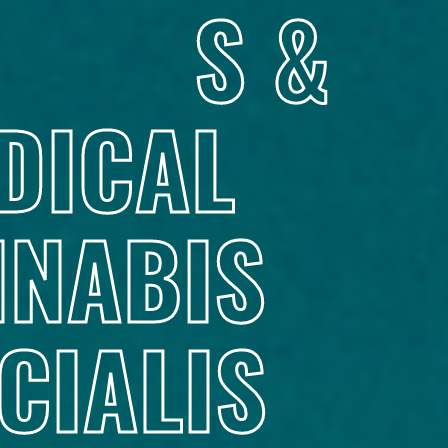
S &
DICAL
NABIS
CIALIS