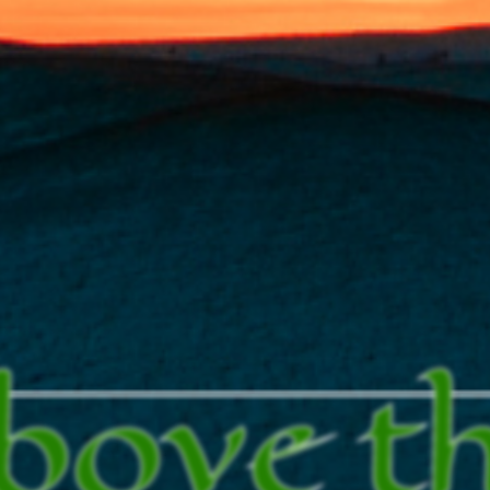
bove t