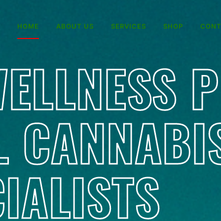
HOME
ABOUT US
SERVICES
SHOP
CONT
ELLNESS 
L CANNABI
IALISTS