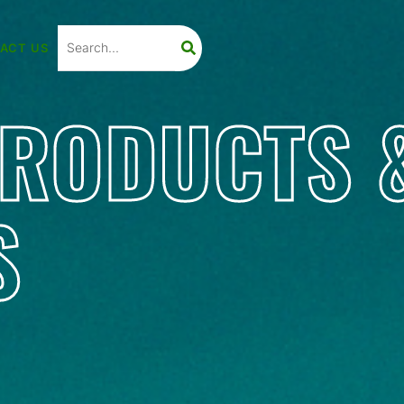
ACT US
PRODUCTS 
S