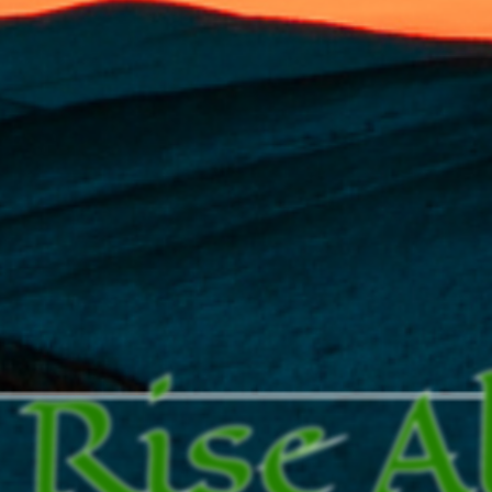
Rise A