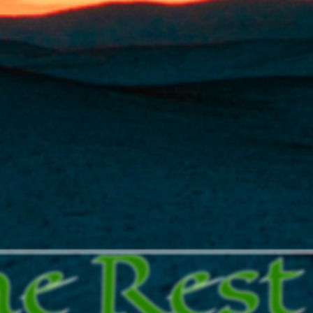
he Rest