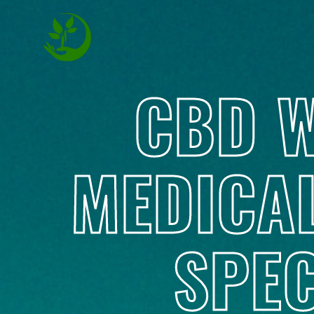
CBD W
MEDICA
SPEC