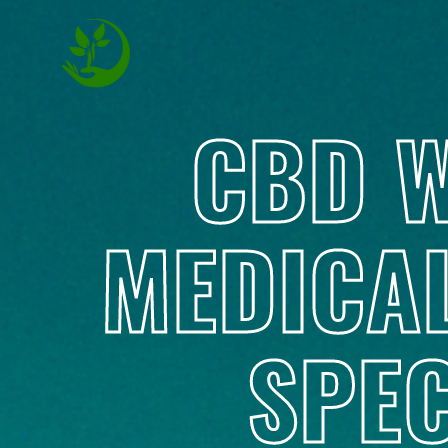
CBD W
MEDICA
SPEC