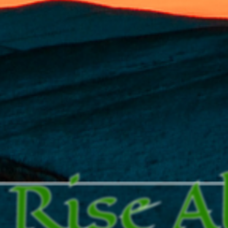
Rise A