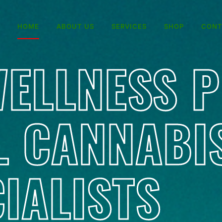
HOME
ABOUT US
SERVICES
SHOP
CONT
ELLNESS 
L CANNABI
IALISTS