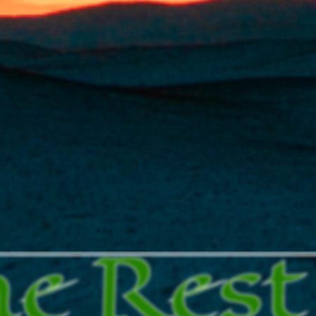
he Rest