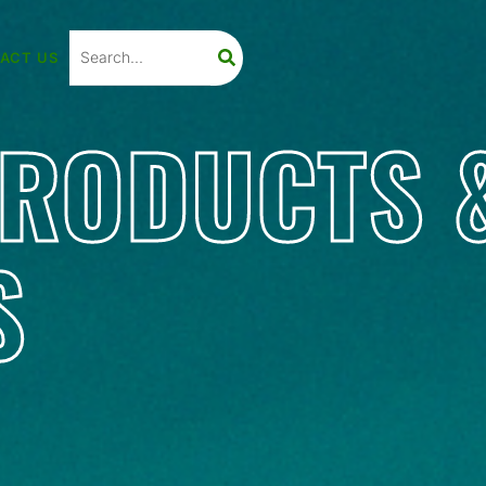
ACT US
PRODUCTS 
S