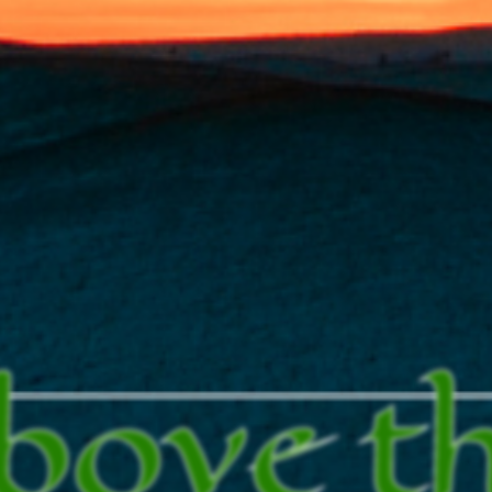
bove t